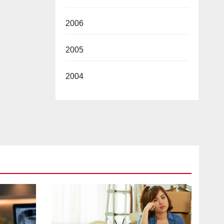
2006
2005
2004