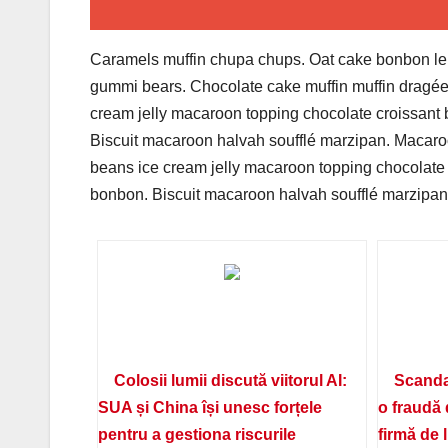
Caramels muffin chupa chups. Oat cake bonbon lem
gummi bears. Chocolate cake muffin muffin dragée
cream jelly macaroon topping chocolate croissant
Biscuit macaroon halvah soufflé marzipan. Macaroo
beans ice cream jelly macaroon topping chocolate
bonbon. Biscuit macaroon halvah soufflé marzipan.
Colosii lumii discută viitorul AI:
Scanda
SUA și China își unesc forțele
o fraudă 
pentru a gestiona riscurile
firmă de 