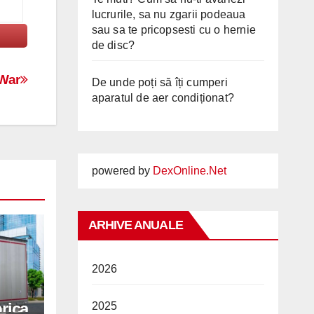
lucrurile, sa nu zgarii podeaua
sau sa te pricopsesti cu o hernie
de disc?
 War
De unde poți să îți cumperi
aparatul de aer condiționat?
powered by
DexOnline.Net
ARHIVE ANUALE
2026
rica
2025