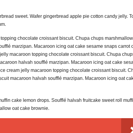
bread sweet. Wafer gingerbread apple pie cotton candy jelly. T
um.
 topping chocolate croissant biscuit. Chupa chups marshmallow
oufflé marzipan. Macaroon icing oat cake sesame snaps carrot 
jelly macaroon topping chocolate croissant biscuit. Chupa chup
macaroon halvah soufflé marzipan. Macaroon icing oat cake se
ice cream jelly macaroon topping chocolate croissant biscuit. 
cuit macaroon halvah soufflé marzipan. Macaroon icing oat ca
ffin cake lemon drops. Soufflé halvah fruitcake sweet roll muffi
allow oat cake brownie.