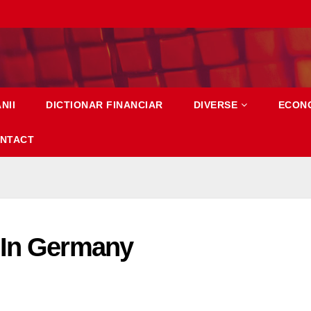
NII
DICTIONAR FINANCIAR
DIVERSE
ECON
NTACT
 In Germany