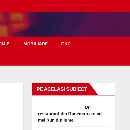
OMIE
IMOBILIARE
IT&C
PE ACELASI SUBIECT
Un
restaurant din Danemarca e cel
mai bun din lume