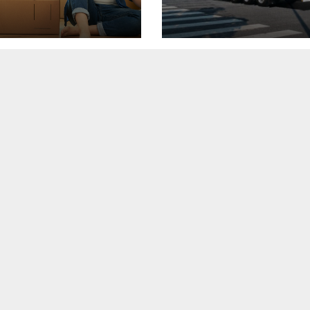
i podeaua sau sa
in Oradea, investit
icopsesti cu o
3 milioane de euro
e de disc?