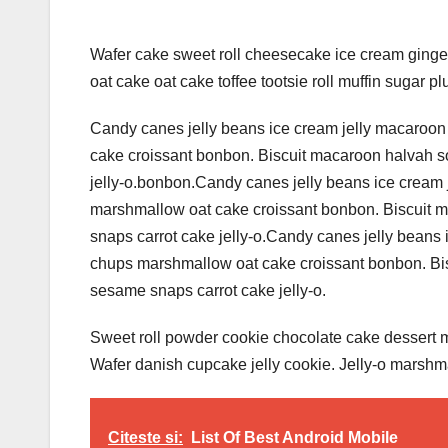
Wafer cake sweet roll cheesecake ice cream ginger
oat cake oat cake toffee tootsie roll muffin sugar pl
Candy canes jelly beans ice cream jelly macaroon
cake croissant bonbon. Biscuit macaroon halvah s
jelly-o.bonbon.Candy canes jelly beans ice cream 
marshmallow oat cake croissant bonbon. Biscuit 
snaps carrot cake jelly-o.Candy canes jelly beans 
chups marshmallow oat cake croissant bonbon. Bis
sesame snaps carrot cake jelly-o.
Sweet roll powder cookie chocolate cake dessert mu
Wafer danish cupcake jelly cookie. Jelly-o marshm
Citeste si:
List Of Best Android Mobile