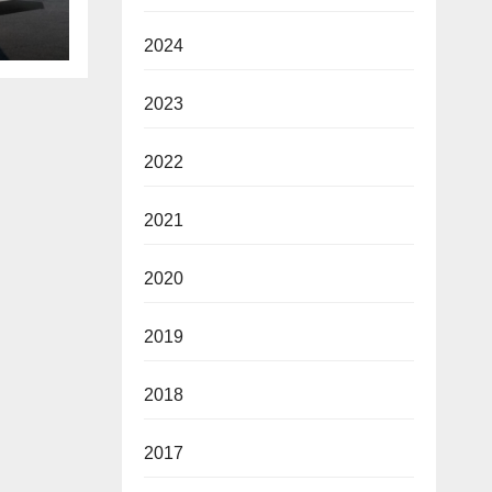
ie de
2024
2023
2022
2021
2020
2019
2018
2017